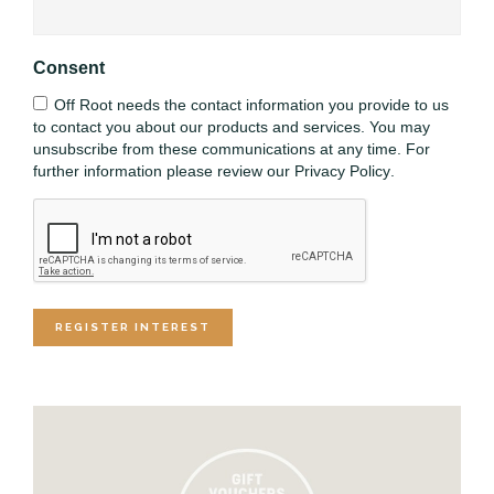
Consent
Off Root needs the contact information you provide to us
to contact you about our products and services. You may
unsubscribe from these communications at any time. For
further information please review our
Privacy Policy
.
CAPTCHA
REGISTER INTEREST