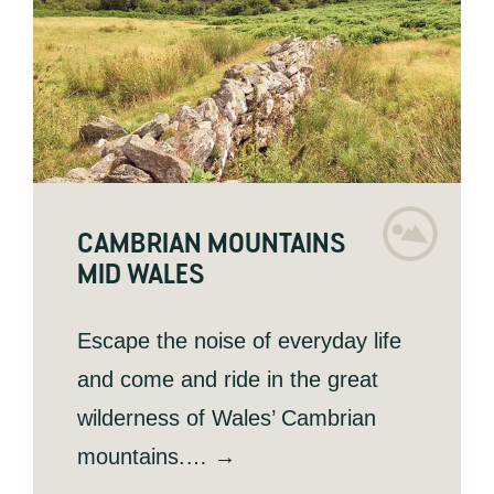
CAMBRIAN MOUNTAINS
MID WALES
Escape the noise of everyday life
and come and ride in the great
wilderness of Wales’ Cambrian
mountains.… →