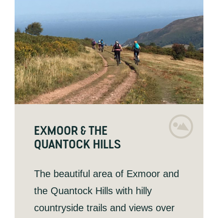
EXMOOR & THE
QUANTOCK HILLS
The beautiful area of Exmoor and
the Quantock Hills with hilly
countryside trails and views over