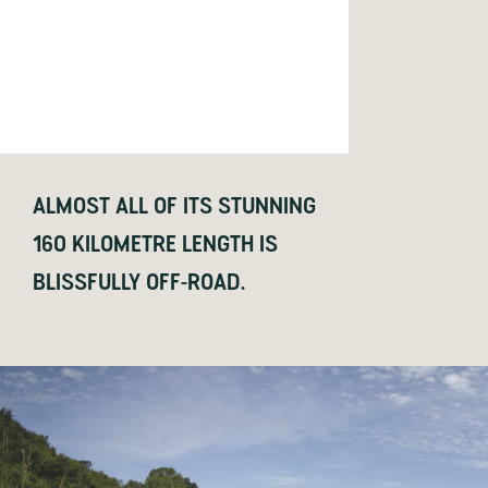
ALMOST ALL OF ITS STUNNING
160 KILOMETRE LENGTH IS
BLISSFULLY OFF-ROAD.