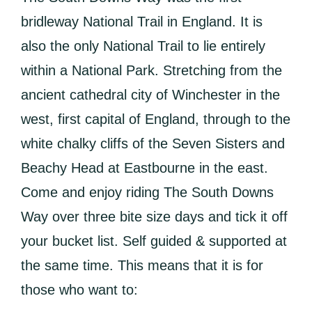
bridleway National Trail in England. It is
also the only National Trail to lie entirely
within a National Park. Stretching from the
ancient cathedral city of Winchester in the
west, first capital of England, through to the
white chalky cliffs of the Seven Sisters and
Beachy Head at Eastbourne in the east.
Come and enjoy riding The South Downs
Way over three bite size days and tick it off
your bucket list. Self guided & supported at
the same time. This means that it is for
those who want to: