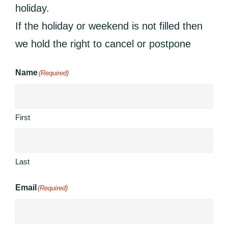
holiday.
If the holiday or weekend is not filled then
we hold the right to cancel or postpone
Name
(Required)
First
Last
Email
(Required)