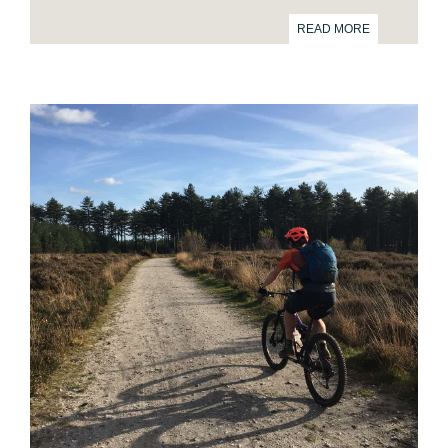
READ MORE