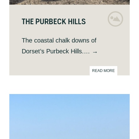
THE PURBECK HILLS
The coastal chalk downs of
Dorset’s Purbeck Hills.… →
READ MORE