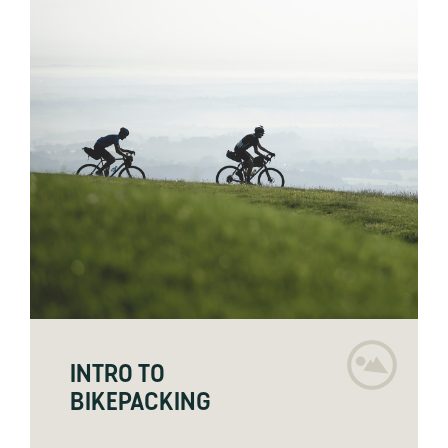
INTRO TO
BIKEPACKING