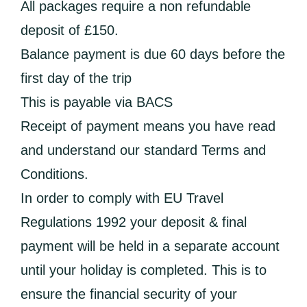
All packages require a non refundable
deposit of £150.
Balance payment is due 60 days before the
first day of the trip
This is payable via BACS
Receipt of payment means you have read
and understand our standard Terms and
Conditions.
In order to comply with EU Travel
Regulations 1992 your deposit & final
payment will be held in a separate account
until your holiday is completed. This is to
ensure the financial security of your