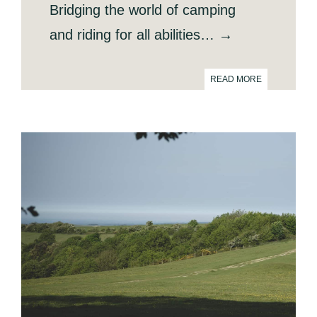
Bridging the world of camping
and riding for all abilities… →
READ MORE