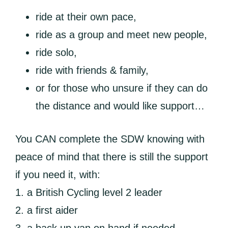
ride at their own pace,
ride as a group and meet new people,
ride solo,
ride with friends & family,
or for those who unsure if they can do
the distance and would like support…
You CAN complete the SDW knowing with
peace of mind that there is still the support
if you need it, with:
1. a British Cycling level 2 leader
2. a first aider