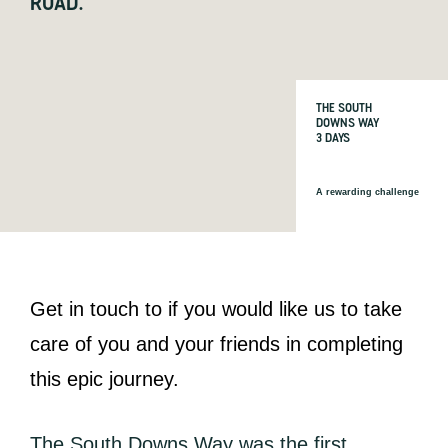
ROAD.
THE SOUTH
DOWNS WAY
3 DAYS
A rewarding challenge
Get in touch to if you would like us to take
care of you and your friends in completing
this epic journey.
The South Downs Way was the first