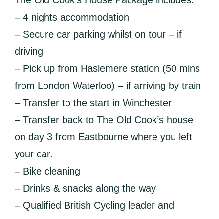
The Old Cook’s House Package includes:
– 4 nights accommodation
– Secure car parking whilst on tour – if
driving
– Pick up from Haslemere station (50 mins
from London Waterloo) – if arriving by train
– Transfer to the start in Winchester
– Transfer back to The Old Cook’s house
on day 3 from Eastbourne where you left
your car.
– Bike cleaning
– Drinks & snacks along the way
– Qualified British Cycling leader and