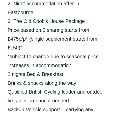
2. Night accommodation after in
Eastbourne
3. The Old Cook’s House Package
Price based on 2 sharing starts from
£475p/p* (single supplement starts from
£150)*
*subject to change due to seasonal price
increases in accommodation
2 nights Bed & Breakfast
Drinks & snacks along the way
Qualified British Cycling leader and outdoor
firstaider on hand if needed
Backup Vehicle support – carrying any