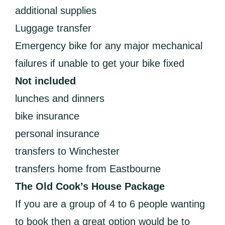
additional supplies
Luggage transfer
Emergency bike for any major mechanical
failures if unable to get your bike fixed
Not included
lunches and dinners
bike insurance
personal insurance
transfers to Winchester
transfers home from Eastbourne
The Old Cook’s House Package
If you are a group of 4 to 6 people wanting
to book then a great option would be to