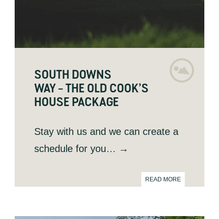
SOUTH DOWNS
WAY – THE OLD COOK’S
HOUSE PACKAGE
Stay with us and we can create a
schedule for you
… →
READ MORE