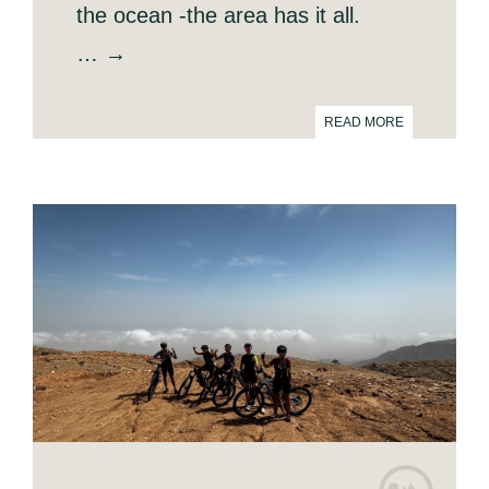
the ocean -the area has it all.
… →
READ MORE