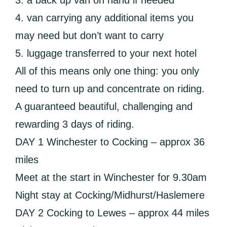
3. a back up van on hand if needed
4. van carrying any additional items you
may need but don’t want to carry
5. luggage transferred to your next hotel
All of this means only one thing: you only
need to turn up and concentrate on riding.
A guaranteed beautiful, challenging and
rewarding 3 days of riding.
DAY 1 Winchester to Cocking – approx 36
miles
Meet at the start in Winchester for 9.30am
Night stay at Cocking/Midhurst/Haslemere
DAY 2 Cocking to Lewes – approx 44 miles