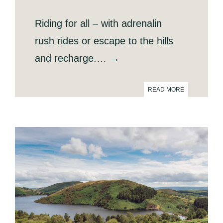
Riding for all – with adrenalin
rush rides or escape to the hills
and recharge.… →
READ MORE