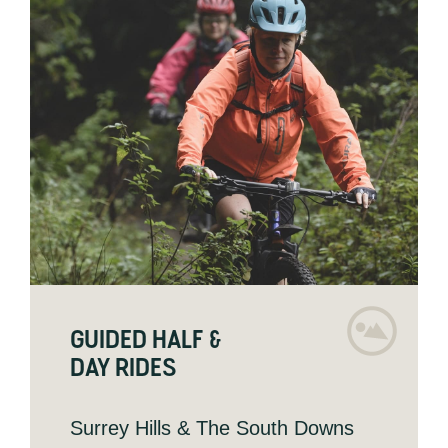
GUIDED HALF &
DAY RIDES
Surrey Hills & The South Downs