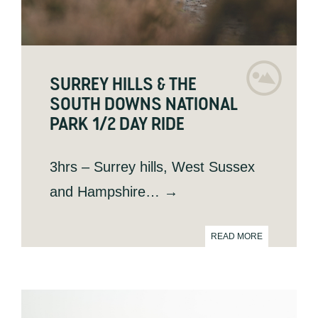
SURREY HILLS & THE
SOUTH DOWNS NATIONAL
PARK 1/2 DAY RIDE
3hrs – Surrey hills, West Sussex
and Hampshire… →
READ MORE