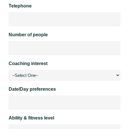
Telephone
Number of people
Coaching interest
Date/Day preferences
Ability & fitness level