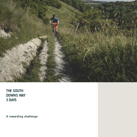
THE SOUTH
DOWNS WAY
3 DAYS
A rewarding challenge