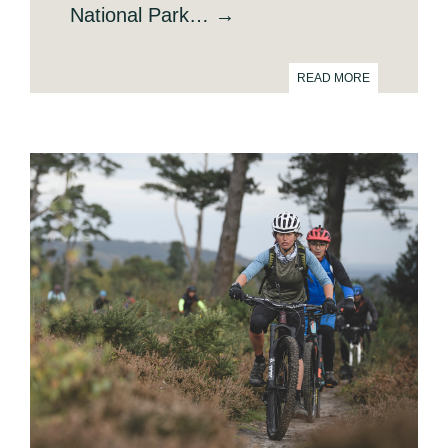
National Park… →
READ MORE