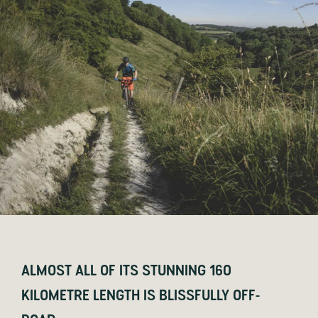
ALMOST ALL OF ITS STUNNING 160
KILOMETRE LENGTH IS BLISSFULLY OFF-