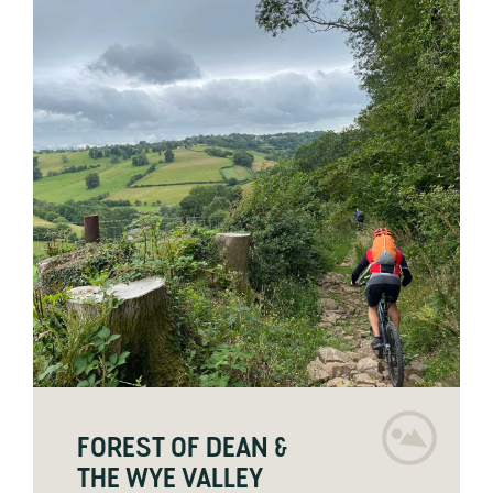
FOREST OF DEAN &
THE WYE VALLEY