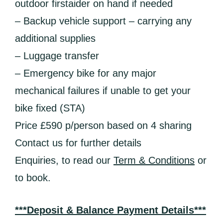
outdoor firstaider on hand if needed
– Backup vehicle support – carrying any
additional supplies
– Luggage transfer
– Emergency bike for any major
mechanical failures if unable to get your
bike fixed (STA)
Price £590 p/person based on 4 sharing
Contact us for further details
Enquiries, to read our
Term & Conditions
or
to book.
***Deposit & Balance Payment Details***