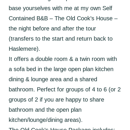
base yourselves with me at my own Self
Contained B&B – The Old Cook’s House –
the night before and after the tour
(transfers to the start and return back to
Haslemere).
It offers a double room & a twin room with
a sofa bed in the large open plan kitchen
dining & lounge area and a shared
bathroom. Perfect for groups of 4 to 6 (or 2
groups of 2 if you are happy to share
bathroom and the open plan
kitchen/lounge/dining areas).