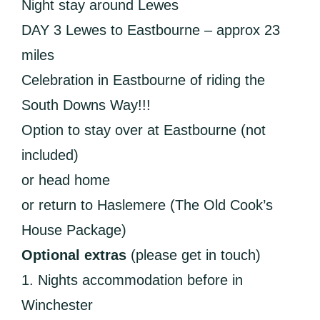
Night stay around Lewes
DAY 3 Lewes to Eastbourne – approx 23
miles
Celebration in Eastbourne of riding the
South Downs Way!!!
Option to stay over at Eastbourne (not
included)
or head home
or return to Haslemere (The Old Cook’s
House Package)
Optional extras
(please get in touch)
1. Nights accommodation before in
Winchester