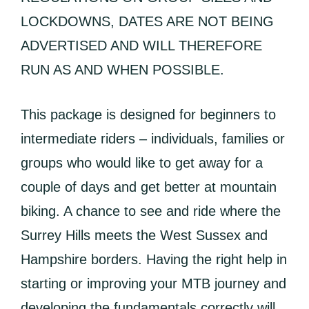
LOCKDOWNS, DATES ARE NOT BEING
ADVERTISED AND WILL THEREFORE
RUN AS AND WHEN POSSIBLE.
This package is designed for beginners to
intermediate riders – individuals, families or
groups who would like to get away for a
couple of days and get better at mountain
biking. A chance to see and ride where the
Surrey Hills meets the West Sussex and
Hampshire borders. Having the right help in
starting or improving your MTB journey and
developing the fundamentals correctly will