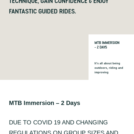
TECHNIQUE, GAIN CONFIDENCE & ENJOY
FANTASTIC GUIDED RIDES.
MTB IMMERSION
– 2 DAYS
It’s all about being
outdoors, riding and
improving
MTB Immersion – 2 Days
DUE TO COVID 19 AND CHANGING
REGULATIONS ON GROUP SIZES AND