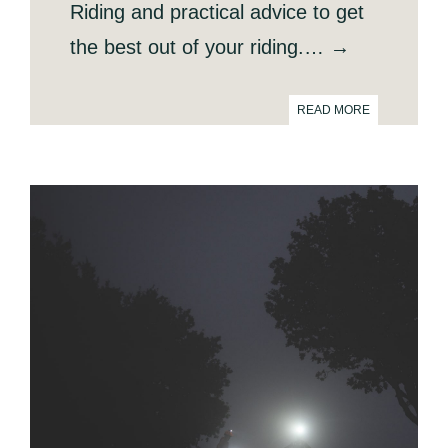
Riding and practical advice to get
the best out of your riding.… →
READ MORE