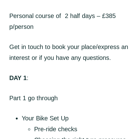
Personal course of 2 half days – £385
p/person
Get in touch to book your place/express an
interest or if you have any questions.
DAY 1
:
Part 1 go through
Your Bike Set Up
Pre-ride checks