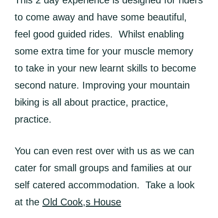
This 2 day experience is designed for riders
to come away and have some beautiful,
feel good guided rides. Whilst enabling
some extra time for your muscle memory
to take in your new learnt skills to become
second nature. Improving your mountain
biking is all about practice, practice,
practice.
You can even rest over with us as we can
cater for small groups and families at our
self catered accommodation. Take a look
at the
Old Cook,s House