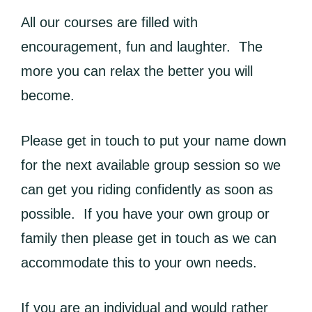
All our courses are filled with
encouragement, fun and laughter. The
more you can relax the better you will
become.
Please get in touch to put your name down
for the next available group session so we
can get you riding confidently as soon as
possible. If you have your own group or
family then please get in touch as we can
accommodate this to your own needs.
If you are an individual and would rather