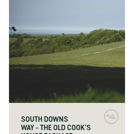
SOUTH DOWNS
WAY – THE OLD COOK’S