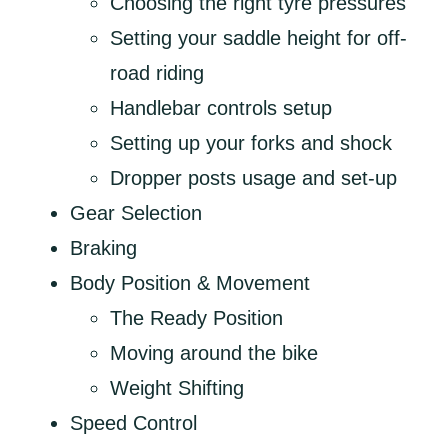
Choosing the right tyre pressures
Setting your saddle height for off-
road riding
Handlebar controls setup
Setting up your forks and shock
Dropper posts usage and set-up
Gear Selection
Braking
Body Position & Movement
The Ready Position
Moving around the bike
Weight Shifting
Speed Control