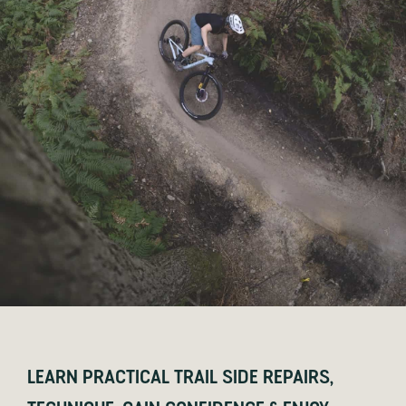
LEARN PRACTICAL TRAIL SIDE REPAIRS,