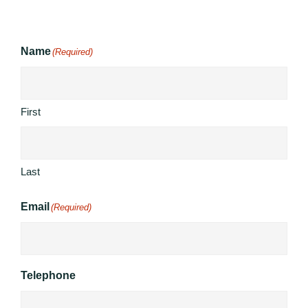
Name
(Required)
First
Last
Email
(Required)
Telephone