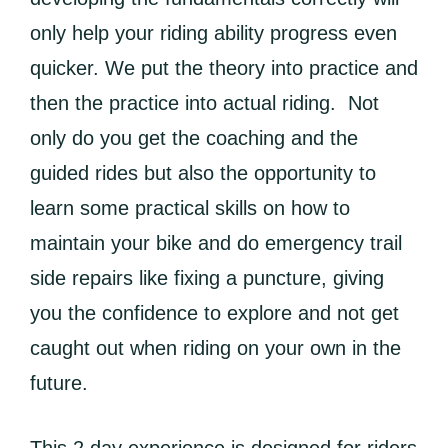
only help your riding ability progress even
quicker. We put the theory into practice and
then the practice into actual riding. Not
only do you get the coaching and the
guided rides but also the opportunity to
learn some practical skills on how to
maintain your bike and do emergency trail
side repairs like fixing a puncture, giving
you the confidence to explore and not get
caught out when riding on your own in the
future.