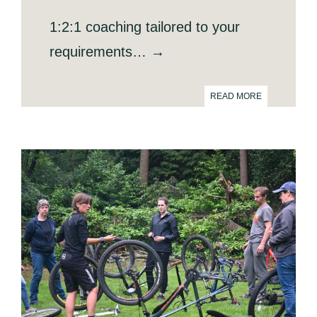
1:2:1 coaching tailored to your
requirements… →
READ MORE