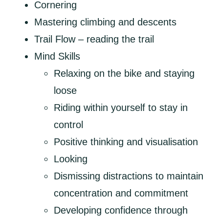
Cornering
Mastering climbing and descents
Trail Flow – reading the trail
Mind Skills
Relaxing on the bike and staying
loose
Riding within yourself to stay in
control
Positive thinking and visualisation
Looking
Dismissing distractions to maintain
concentration and commitment
Developing confidence through