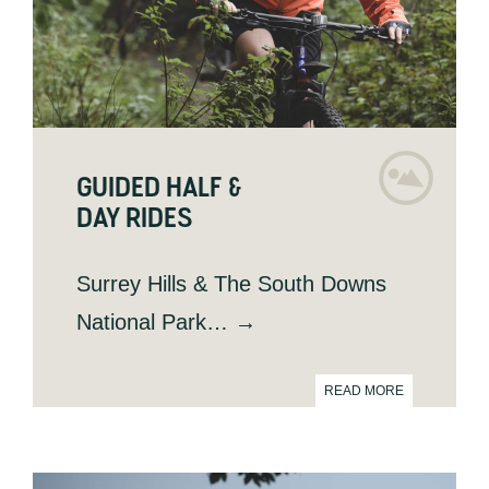
GUIDED HALF &
DAY RIDES
Surrey Hills & The South Downs
National Park… →
READ MORE