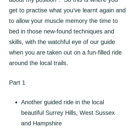
get to practise what you’ve learnt again and
to allow your muscle memory the time to
bed in those new-found techniques and
skills, with the watchful eye of our guide
when you are taken out on a fun-filled ride
around the local trails.
Part 1
Another guided ride in the local
beautiful Surrey Hills, West Sussex
and Hampshire