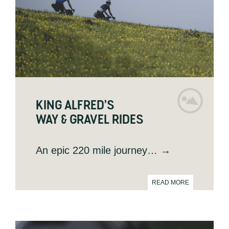
KING ALFRED’S
WAY & GRAVEL RIDES
An epic 220 mile journey
… →
READ MORE