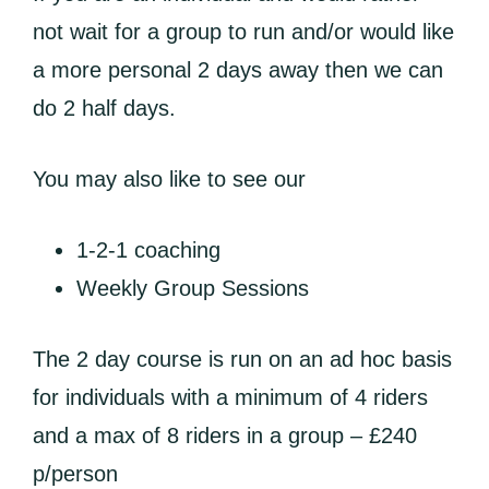
not wait for a group to run and/or would like
a more personal 2 days away then we can
do 2 half days.
You may also like to see our
1-2-1 coaching
Weekly Group Sessions
The 2 day course is run on an ad hoc basis
for individuals with a minimum of 4 riders
and a max of 8 riders in a group – £240
p/person