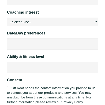
Coaching interest
Date/Day preferences
Ability & fitness level
Consent
Off Root needs the contact information you provide to us
to contact you about our products and services. You may
unsubscribe from these communications at any time. For
further information please review our
Privacy Policy
.