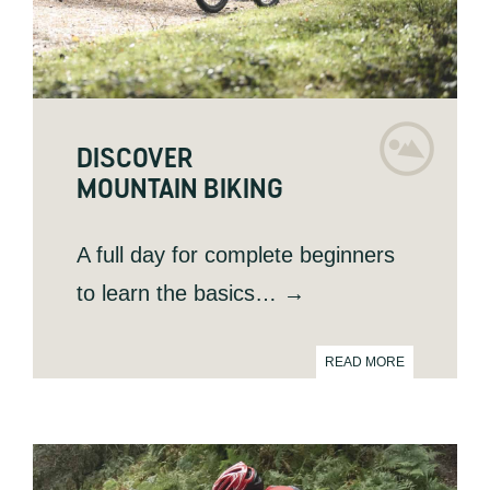
DISCOVER
MOUNTAIN BIKING
A full day for complete beginners
to learn the basics… →
READ MORE