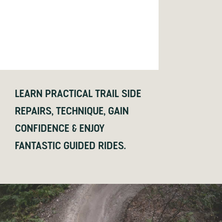
LEARN PRACTICAL TRAIL SIDE
REPAIRS, TECHNIQUE, GAIN
CONFIDENCE & ENJOY
FANTASTIC GUIDED RIDES.