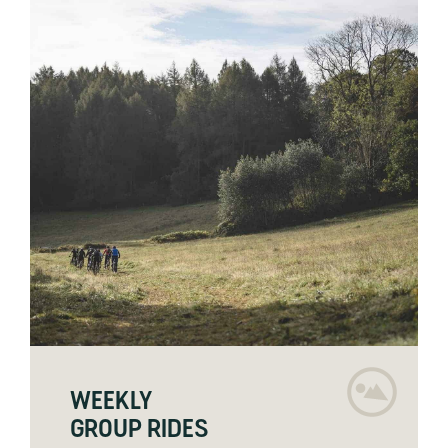
WEEKLY
GROUP RIDES