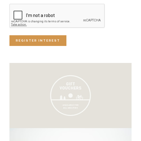
CAPTCHA
REGISTER INTEREST