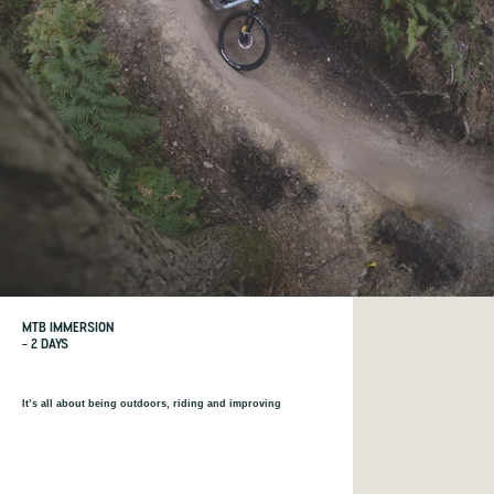
MTB IMMERSION
– 2 DAYS
It’s all about being outdoors, riding and improving