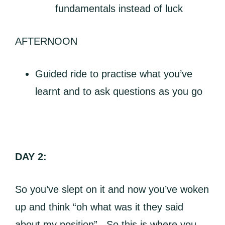
fundamentals instead of luck
AFTERNOON
Guided ride to practise what you’ve
learnt and to ask questions as you go
DAY 2:
So you’ve slept on it and now you’ve woken
up and think “oh what was it they said
about my position”. So this is where you