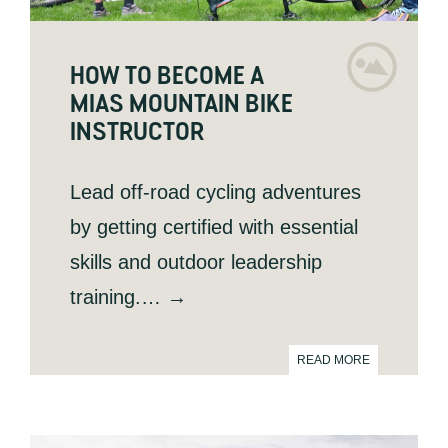
HOW TO BECOME A
MIAS MOUNTAIN BIKE
INSTRUCTOR
Lead off-road cycling adventures
by getting certified with essential
skills and outdoor leadership
training.… →
READ MORE