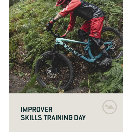
IMPROVER
SKILLS TRAINING DAY