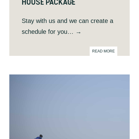
HOUSE PACKAGE
Stay with us and we can create a
schedule for you
… →
READ MORE