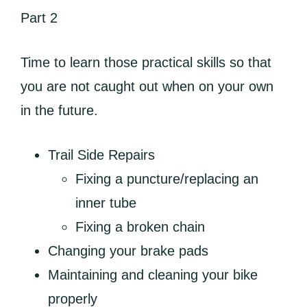
Part 2
Time to learn those practical skills so that
you are not caught out when on your own
in the future.
Trail Side Repairs
Fixing a puncture/replacing an
inner tube
Fixing a broken chain
Changing your brake pads
Maintaining and cleaning your bike
properly