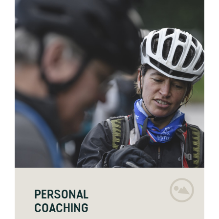
PERSONAL
COACHING