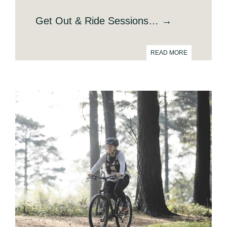
Get Out & Ride Sessions… →
READ MORE